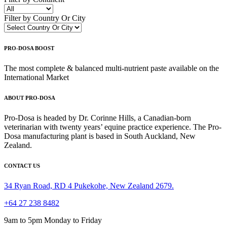
Filter by Country Or City
PRO-DOSA BOOST
The most complete & balanced multi-nutrient paste available on the
International Market
ABOUT PRO-DOSA
Pro-Dosa is headed by Dr. Corinne Hills, a Canadian-born
veterinarian with twenty years’ equine practice experience. The Pro-
Dosa manufacturing plant is based in South Auckland, New
Zealand.
CONTACT US
34 Ryan Road, RD 4 Pukekohe, New Zealand 2679.
+64 27 238 8482
9am to 5pm Monday to Friday