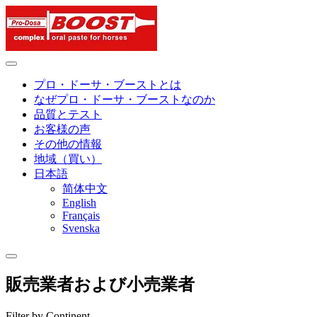
Skip
to
content
プロ・ドーサ・ブーストとは
なぜプロ・ドーサ・ブーストなのか
品質とテスト
お客様の声
その他の情報
地域（買い）
日本語
简体中文
English
Français
Svenska
販売業者および小売業者
Filter by Continent